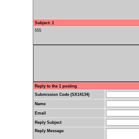
Subject: 1
555
Reply to the 1 posting
Submission Code (SX14134)
Name
Email
Reply Subject
Reply Message