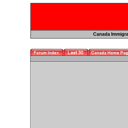
Canada Immigr