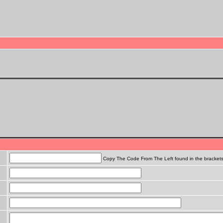
Copy The Code From The Left found in the bracket