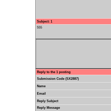
Subject: 1
555
Reply to the 1 posting
Submission Code (SX2887)
Name
Email
Reply Subject
Reply Message