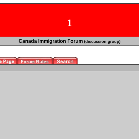
1
Canada Immigration Forum
(discussion group)