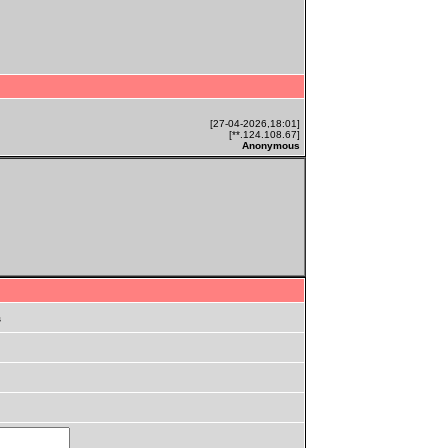
[27-04-2026,18:01]
[**.124.108.67]
Anonymous
s