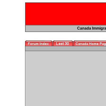
Canada Immigr