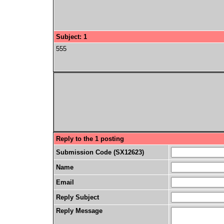
Subject: 1
555
Reply to the 1 posting
Submission Code (SX12623)
Name
Email
Reply Subject
Reply Message