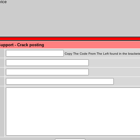
vice
Support - Crack posting
Copy The Code From The Left found in the bracket