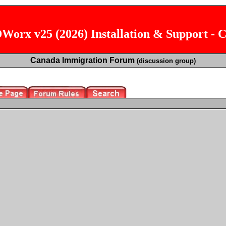
orx v25 (2026) Installation & Support - 
Canada Immigration Forum
(discussion group)