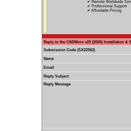
✔ Remote Worldwide Ser
✔ Professional Support
✔ Affordable Pricing
Reply to the CADWorx v25 (2026) Installation & 
Submission Code (SX22562)
Name
Email
Reply Subject
Reply Message