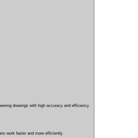
neering drawings with high accuracy and efficiency.
s work faster and more efficiently.