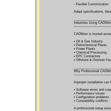
- Flexible Customization
Adapt specifications, libr
_____________________
Industries Using CADWor
-------------------------------------
CADWorx is trusted across
• Oil & Gas Industry
• Petrochemical Plants
• Power Plants
• Chemical Processing
• EPC Contractors
• Offshore & Onshore Faci
_____________________
Why Professional CADWorx
-------------------------------------
Improper installation can l
• Software errors and cra
• Performance issues
• Configuration problems
• Compatibility conflicts
A professional setup ensu