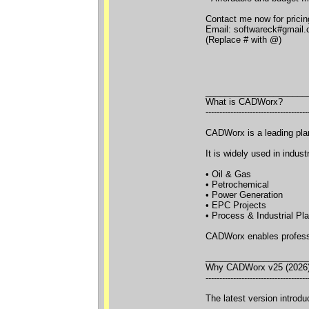
Contact me now for pricing
Email: softwareck#gmail
(Replace # with @)
_____________________
What is CADWorx?
-------------------------------------
CADWorx is a leading pla
It is widely used in indust
• Oil & Gas
• Petrochemical
• Power Generation
• EPC Projects
• Process & Industrial Pl
CADWorx enables professio
_____________________
Why CADWorx v25 (2026)
-------------------------------------
The latest version introd