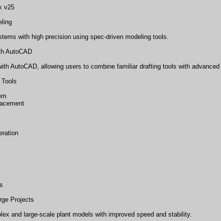
x v25
eling
tems with high precision using spec-driven modeling tools.
ith AutoCAD
th AutoCAD, allowing users to combine familiar drafting tools with advanced p
 Tools
tem
lacement
ration
s
rge Projects
ex and large-scale plant models with improved speed and stability.