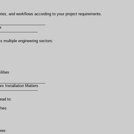
aries, and workflows according to your project requirements.
______________________
x
--------------------------------
 multiple engineering sectors:
lities
______________________
 Installation Matters
--------------------------------
ead to:
shes
res: