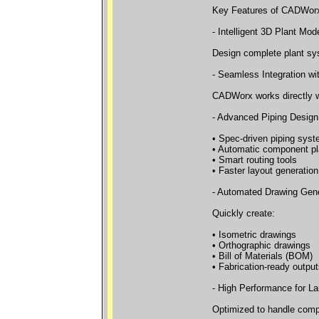
Key Features of CADWor
- Intelligent 3D Plant Mod
Design complete plant sys
- Seamless Integration w
CADWorx works directly wi
- Advanced Piping Design
• Spec-driven piping sys
• Automatic component p
• Smart routing tools
• Faster layout generation
- Automated Drawing Gene
Quickly create:
• Isometric drawings
• Orthographic drawings
• Bill of Materials (BOM)
• Fabrication-ready output
- High Performance for La
Optimized to handle compl