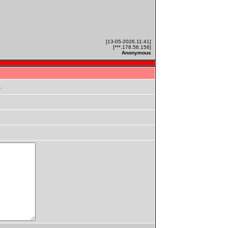
[13-05-2026,11:41]
[***.178.56.156]
Anonymous
s