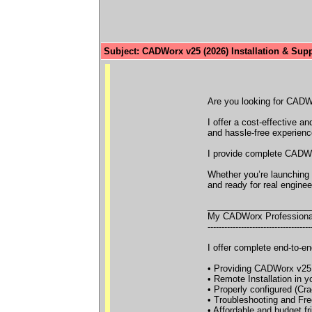
Subject: CADWorx v25 (2026) Installation & Supp
Are you looking for CADWor
I offer a cost-effective 
and hassle-free experienc
I provide complete CADWor
Whether you’re launching 
and ready for real enginee
_____________________
My CADWorx Professiona
-------------------------------------
I offer complete end-to-en
• Providing CADWorx v25 (
• Remote Installation in 
• Properly configured (Cra
• Troubleshooting and Free
• Affordable and budget fr