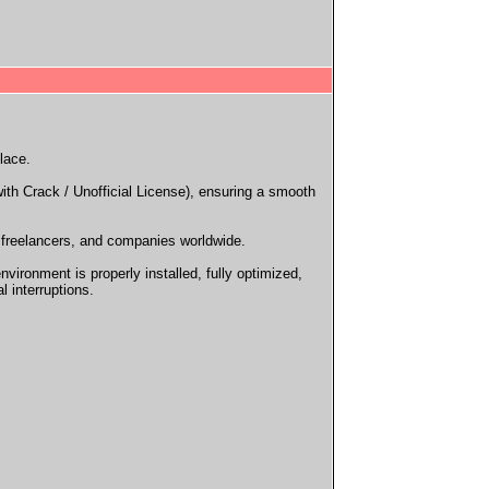
lace.
ith Crack / Unofficial License), ensuring a smooth
, freelancers, and companies worldwide.
ironment is properly installed, fully optimized,
l interruptions.