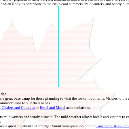
dian Rockies contribute to the city's cool summers, mild winters, and windy clim
idge
 a great base camp for those planning to visit the rocky mountains. Visitors to the ar
commodations to suit their needs.
, Chalets and Cottages
or
Hotel and Motel
accomodations.
ts mild winters and windy climate. The mild weather allows locals and visitors to e
.
ve a question about Lethbridge? Sumit your question on our
Canadian Cities For