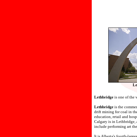
Le
Lethbridge
is one of the 
Lethbridge
is the commerc
drift mining for coal in t
education, retail and hosp
Calgary is in Lethbridge, 
include performing art th
It is Alberta's fourth-lar