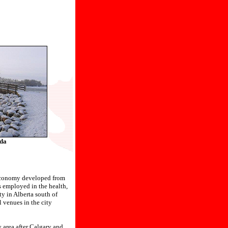
da
s economy developed from
is employed in the health,
ty in Alberta south of
l venues in the city
y area after Calgary and