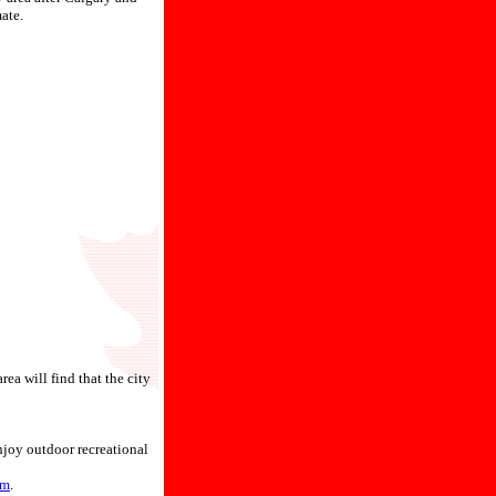
ate.
ea will find that the city
njoy outdoor recreational
um
.