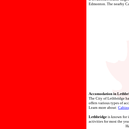
Edmonton. The nearby Cana
Accomodation in Lethbr
The City of Lethbridge has
offers various types of ac
Learn more about:
Cabins
Lethbridge
is known for i
activities for most the year
Ha