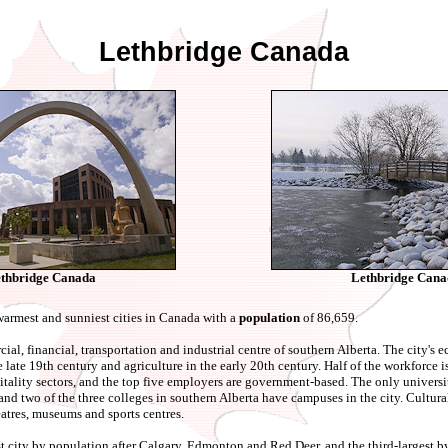
Lethbridge Canada
thbridge Canada
Lethbridge Cana
warmest and sunniest cities in Canada with a
population
of 86,659.
ial, financial, transportation and industrial centre of southern Alberta. The city'
he late 19th century and agriculture in the early 20th century. Half of the workforce 
itality sectors, and the top five employers are government-based. The only universi
and two of the three colleges in southern Alberta have campuses in the city. Cultura
eatres, museums and sports centres.
gest city by population after Calgary, Edmonton and Red Deer, and the third-largest b