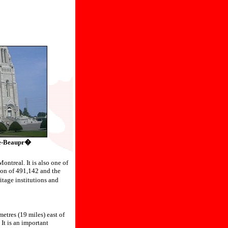
-de-Beaupr�
ontreal. It is also one of
ion of 491,142 and the
tage institutions and
etres (19 miles) east of
It is an important