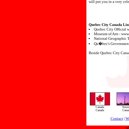
will put you in a very ce
Quebec City Canada Lin
Quebec City Official w
Museum of Arts - www
National Geographic 
Qu�bec's Government 
Beside Quebec City Canada,
Canada
Toron
Canada
Cana
Contact
|
W
p