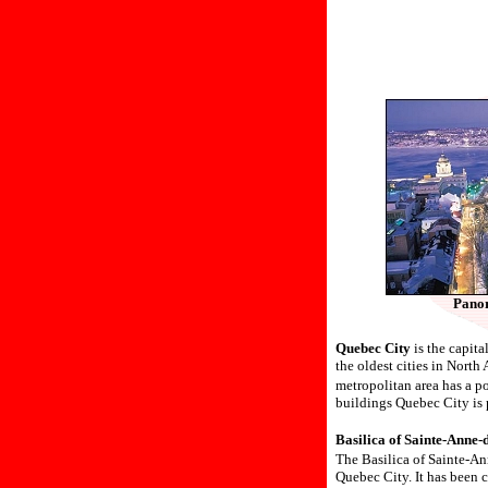
Panor
Quebec City
is the capita
the oldest cities in Nort
metropolitan area has a 
buildings Quebec City is 
Basilica of Sainte-Ann
The Basilica of Sainte-An
Quebec City. It has been c