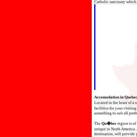
Catholic sanctuary which 
Accomodation in Quebec
Located in the heart of a
facilities for your visiti
something to suit all pref
The
Qu�bec
region is of 
unique in North America.
destination, will provide 