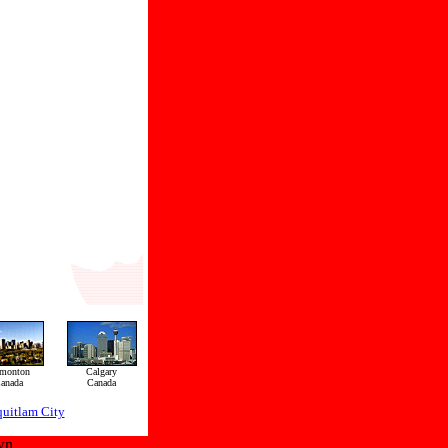
monton
Calgary
anada
Canada
uitlam City
wn