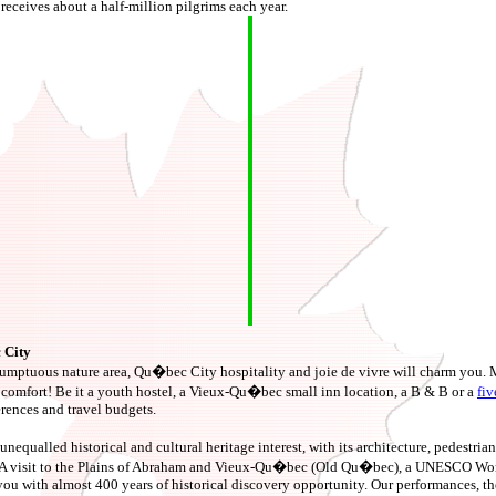
receives about a half-million pilgrims each year.
 City
 sumptuous nature area, Qu�bec City hospitality and joie de vivre will charm you.
ng comfort! Be it a youth hostel, a Vieux-Qu�bec small inn location, a B & B or a
fiv
erences and travel budgets.
unequalled historical and cultural heritage interest, with its architecture, pedestrian 
 A visit to the Plains of Abraham and Vieux-Qu�bec (Old Qu�bec), a UNESCO Worl
you with almost 400 years of historical discovery opportunity. Our performances, th