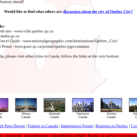
lebratory mood!
Would like to find what others are
discussion about the city of Quebec City?
ks:
eb site - www.ville.quebec.qc.ca
.mnba.qc.ca
Travel Guide - www.nationalgeographic.com/destinations/Quebec_City/
Portal - www.gouv.qc.ca/portail/quebec/pgs/commun
 please visit other cities in Canda, follow the links at the very bottom:
to
Ottawa
Montreal
Vancouver
Victoria
Ed
da
Canada
Canada
Canada
Canada
C
eb Page Design
|
Fishing in Canada
|
Immigration Forum
|
Business in Quebec
|
Coq
hp_network_getaddresses: getaddrinfo failed: Name or service not kno