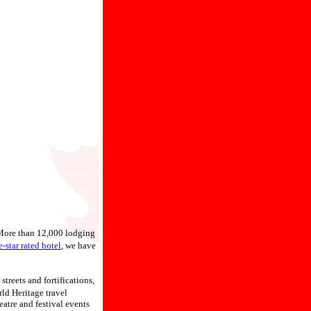
 More than 12,000 lodging
e-star rated hotel
, we have
streets and fortifications,
d Heritage travel
eatre and festival events