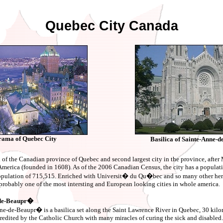
Quebec City Canada
ama of Quebec City
Basilica of Sainte-Anne
l of the Canadian province of Quebec and second largest city in the province, after M
h America (founded in 1608). As of the 2006 Canadian Census, the city has a populat
population of 715,515. Enriched with Universit� du Qu�bec and so many other heri
probably one of the most intersting and European looking cities in whole america.
e-de-Beaupr�
ne-de-Beaupr� is a basilica set along the Saint Lawrence River in Quebec, 30 kilom
redited by the Catholic Church with many miracles of curing the sick and disabled. 