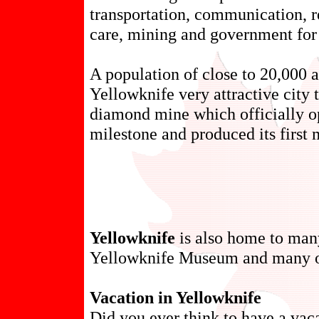
transportation, communication, r
care, mining and government for 
A population of close to 20,000
Yellowknife very attractive city t
diamond mine which officially o
milestone and produced its first m
Yellowknife
is also home to many
Yellowknife Museum and many o
Vacation in Yellowknife
Did you ever think to have a vac