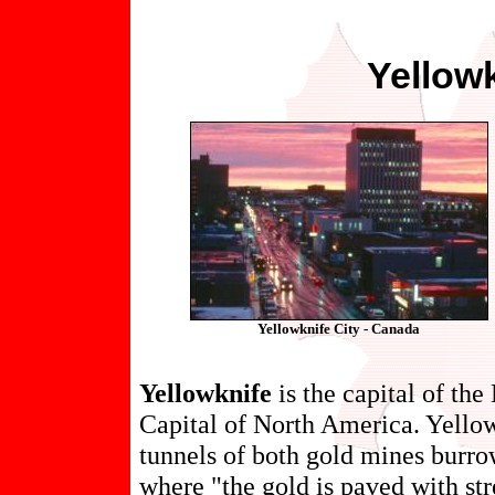
Yellow
Yellowknife City - Canada
Yellowknife
is the capital of th
Capital of North America. Yellowk
tunnels of both gold mines burrow
where "the gold is paved with str