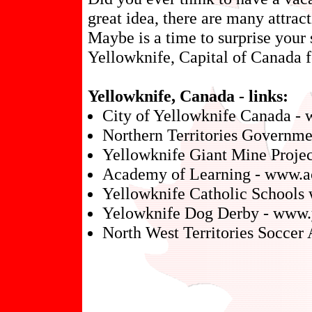
great idea, there are many attrac
Maybe is a time to surprise your 
Yellowknife, Capital of Canada f
Yellowknife, Canada - links:
City of Yellowknife Canada - 
Northern Territories Governme
Yellowknife Giant Mine Project
Academy of Learning - www.a
Yellowknife Catholic Schools
Yelowknife Dog Derby - www.
North West Territories Soccer