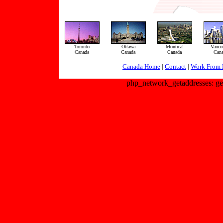
Toronto
Ottawa
Montreal
Vanco
Canada
Canada
Canada
Can
Canada Home
|
Contact
|
Work From 
php_network_getaddresses: get