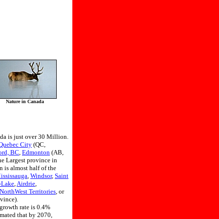
Nature in Canada
da is just over 30 Million.
Quebec City
(QC,
ord, BC
,
Edmonton
(AB,
he Largest province in
 is almost half of the
ississauga
,
Windsor
,
Saint
-Lake
,
Airdrie
,
NorthWest Territories
, or
vince).
 growth rate is 0.4%
imated that by 2070,