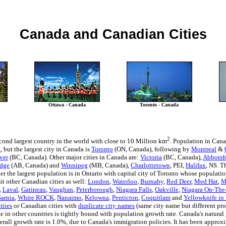
Canada and Canadian Cities
Ottawa - Canada
Toronto - Canada
2
cond largest country in the world with close to 10 Million km
. Population in Cana
a
, but the largest city in Canada is
Toronto
(ON, Canada), following by
Montreal
&
ver
(BC, Canada). Other major cities in Canada are:
Victoria
(BC, Canada),
Abbotsf
idge
(AB, Canada) and
Winnipeg
(MB, Canada),
Charlottetown
, PEI,
Halifax
, NS. T
 the largest population is in Ontario with capital city of Toronto whose population
it other Canadian cities as well:
London
,
Waterloo
,
Burnaby
,
Red Deer
,
Med Hat
,
M
,
Laval
,
Gatineau
,
Vaughan
,
Peterborough
,
Niagara Falls
,
Oakville
,
Niagara On-The
Sarnia
,
White ROCK
,
Nanaimo
,
Kelowna
,
Penticton
,
Coquitlam
and
Yellowknife in 
ities
or Canadian cities with
duplicate city names
(same city name but different pro
e in other countries is tightly bound with population growth rate. Canada's natural
verall growth rate is 1.0%, due to Canada's immigration policies. It has been approx