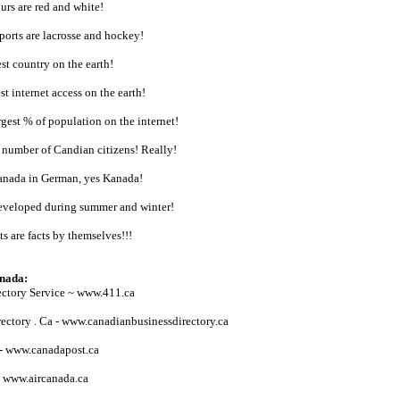
urs are red and white!
sports are lacrosse and hockey!
st country on the earth!
t internet access on the earth!
gest % of population on the internet!
 number of Candian citizens! Really!
anada in German, yes Kanada!
developed during summer and winter!
ts are facts by themselves!!!
anada:
ectory Service ~ www.411.ca
ectory . Ca - www.canadianbusinessdirectory.ca
 - www.canadapost.ca
- www.aircanada.ca