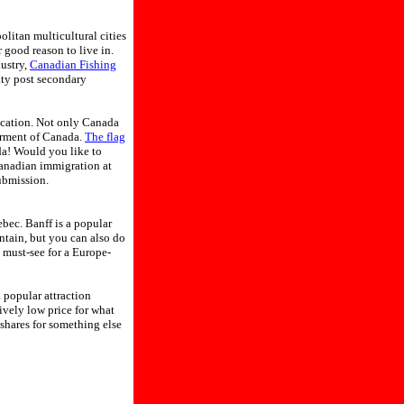
politan multicultural cities
 good reason to live in.
ustry,
Canadian Fishing
ity post secondary
ication. Not only Canada
erment of Canada.
The flag
ada! Would you like to
Canadian immigration at
ubmission.
bec. Banff is a popular
ntain, but you can also do
 must-see for a Europe-
 popular attraction
vely low price for what
shares for something else