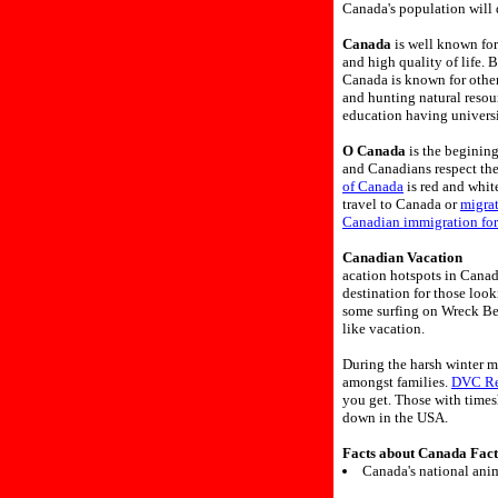
Canada's population will 
Canada
is well known for
and high quality of life. 
Canada is known for other
and hunting natural resou
education having universi
O Canada
is the beginin
and Canadians respect th
of Canada
is red and white
travel to Canada or
migra
Canadian immigration fo
Canadian Vacation
acation hotspots in Canad
destination for those loo
some surfing on Wreck Bea
like vacation.
During the harsh winter m
amongst families.
DVC Re
you get. Those with times
down in the USA.
Facts about Canada Fact
Canada's national anim