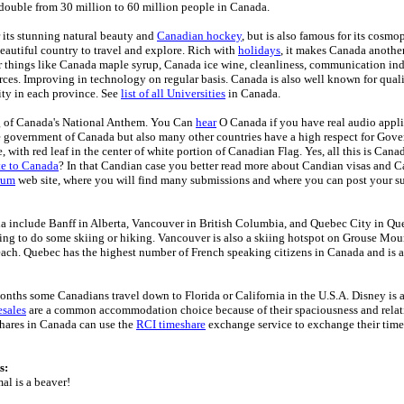
double from 30 million to 60 million people in Canada.
 its stunning natural beauty and
Canadian hockey
, but is also famous for its cosmo
Beautiful country to travel and explore. Rich with
holidays
, it makes Canada another
 things like Canada maple syrup, Canada ice wine, cleanliness, communication ind
rces. Improving in technology on regular basis. Canada is also well known for qual
ty in each province. See
list of all Universities
in Canada.
g of Canada's National Anthem. You Can
hear
O Canada if you have real audio appl
e government of Canada but also many other countries have a high respect for Gov
, with red leaf in the center of white portion of Canadian Flag. Yes, all this is Can
te to Canada
? In that Candian case you better read more about Candian visas and 
rum
web site, where you will find many submissions and where you can post your s
a include Banff in Alberta, Vancouver in British Columbia, and Quebec City in Que
king to do some skiing or hiking. Vancouver is also a skiing hotspot on Grouse Mou
ch. Quebec has the highest number of French speaking citizens in Canada and is a
onths some Canadians travel down to Florida or California in the U.S.A. Disney is a
sales
are a common accommodation choice because of their spaciousness and relati
hares in Canada can use the
RCI timeshare
exchange service to exchange their time
s:
al is a beaver!