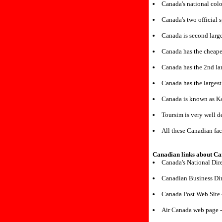
Canada's national colo
Canada's two official 
Canada is second large
Canada has the cheapes
Canada has the 2nd lar
Canada has the largest
Canada is known as K
Toursim is very well 
All these Canadian fac
Canadian links about C
Canada's National Dir
Canadian Business Dir
Canada Post Web Site
Air Canada web page 