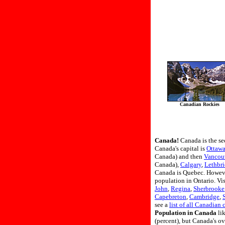
Canadian Rockies
Canada!
Canada is the se
Canada's capital is
Ottaw
Canada) and then
Vancou
Canada),
Calgary
,
Lethbr
Canada is Quebec. However
population in Ontario. Vis
John
,
Regina
,
Sherbrooke
Capebreton
,
Cambridge
,
see a
list of all Canadian c
Population in Canada
lik
(percent), but Canada's o