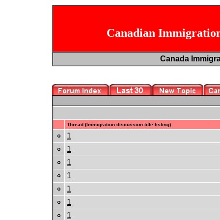
Canadian Immigration
Canada Immigr
Thread (Immigration discussion title listing)
1
1
1
1
1
1
1