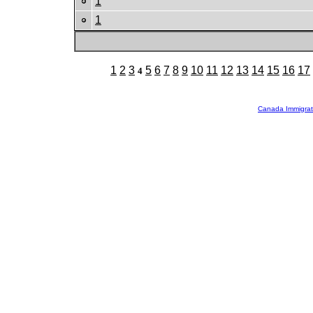
1
1
1
2
3
5
6
7
8
9
10
11
12
13
14
15
16
17
4
Canada Immigrat