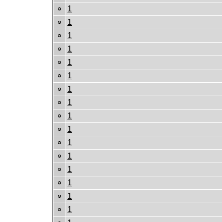
1
1
1
1
1
1
1
1
1
1
1
1
1
1
1
1