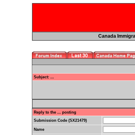
Canada Immigr
Subject: ...
Reply to the ... posting
Submission Code (SX21479)
Name