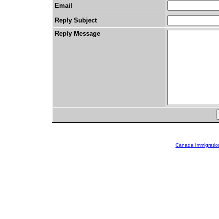
Email
Reply Subject
Reply Message
Canada Immigratio