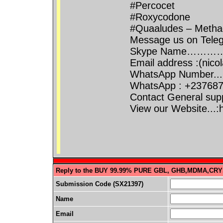
#Percocet
#Roxycodone
#Quaaludes – Methaq
Message us on Teleg
Skype Name…………
Email address :(ni
WhatsApp Number...
WhatsApp : +23768
Contact General sup
View our Website...
Reply to the BUY 99.99% PURE GBL, GHB,MDMA,CRY
Submission Code (SX21397)
Name
Email