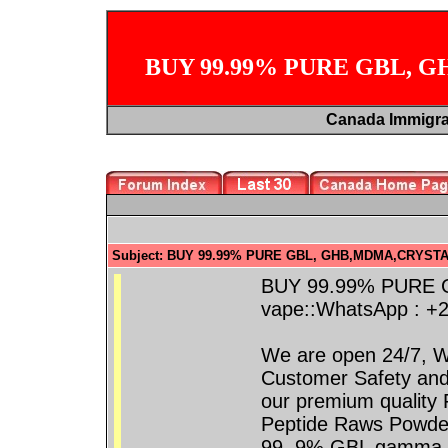
BUY 99.99% PURE GBL, 
Canada Immigr
Subject: BUY 99.99% PURE GBL, GHB,MDMA,CRYSTA
BUY 99.99% PURE
vape::WhatsApp : +
We are open 24/7, W
Customer Safety and
our premium quality 
Peptide Raws Powde
99. 9% GBL gamma-b