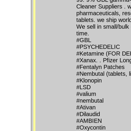
Cleaner Suppliers . w
pharmaceuticals, rese
tablets. we ship wor
We sell in small/bulk
time.
#GBL
#PSYCHEDELIC
#Ketamine (FOR D
#Xanax. . Pfizer Lo
#Fentalyn Patches
#Nembutal (tablets, 
#Klonopin
#LSD
#valium
#nembutal
#Ativan
#Dilaudid
#AMBIEN
#Oxycontin