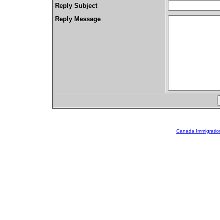
Reply Subject
Reply Message
Canada Immigratio