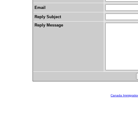
Email
Reply Subject
Reply Message
Canada Immigratio