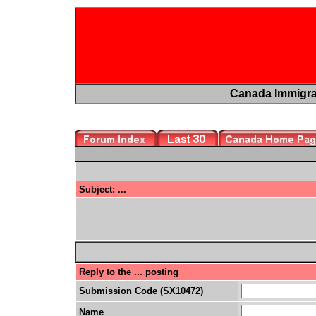
Canada Immigr
Subject: ...
Reply to the ... posting
Submission Code (SX10472)
Name