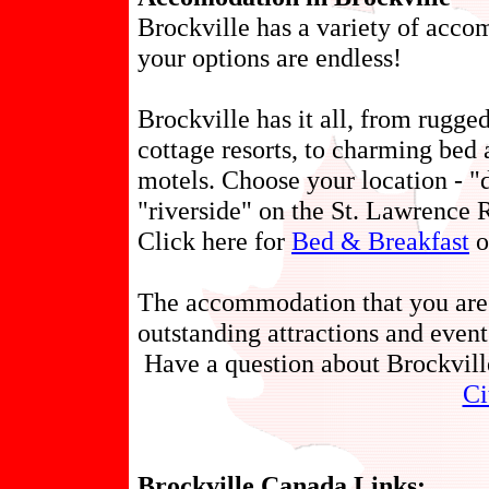
Brockville has a variety of acco
your options are endless!
Brockville has it all, from rugg
cottage resorts, to charming bed 
motels. Choose your location - "
"riverside" on the St. Lawrence R
Click here for
Bed & Breakfast
o
The accommodation that you are 
outstanding attractions and event
Have a question about Brockvil
Ci
Brockville Canada Links: