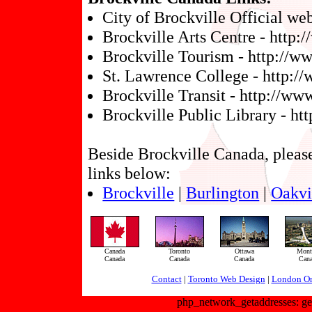
City of Brockville Official we
Brockville Arts Centre - http:
Brockville Tourism - http://w
St. Lawrence College - http:/
Brockville Transit - http://w
Brockville Public Library - htt
Beside Brockville Canada, please 
links below:
Brockville
|
Burlington
|
Oakvi
Canada
Toronto
Ottawa
Montr
Canada
Canada
Canada
Can
Contact
|
Toronto Web Design
|
London On
php_network_getaddresses: get