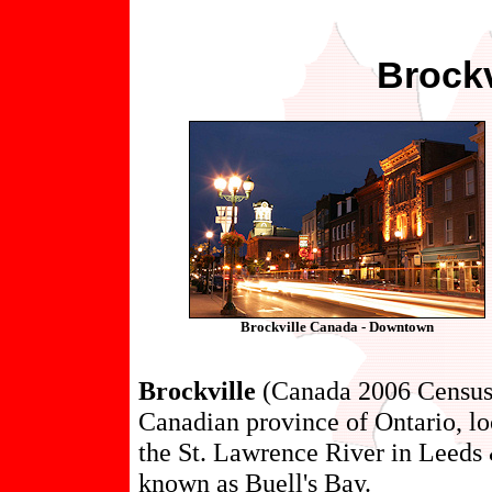
Brockv
Brockville Canada - Downtown
Brockville
(Canada 2006 Census p
Canadian province of Ontario, lo
the St. Lawrence River in Leeds
known as Buell's Bay.