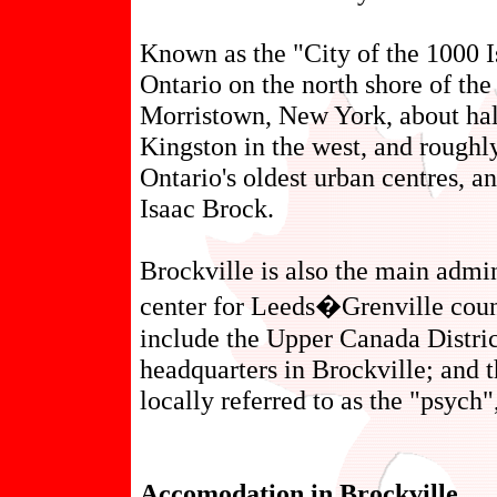
Known as the "City of the 1000 Is
Ontario on the north shore of the
Morristown, New York, about hal
Kingston in the west, and roughly
Ontario's oldest urban centres, an
Isaac Brock.
Brockville is also the main admi
center for Leeds�Grenville coun
include the Upper Canada Distric
headquarters in Brockville; and 
locally referred to as the "psych"
Accomodation in Brockville